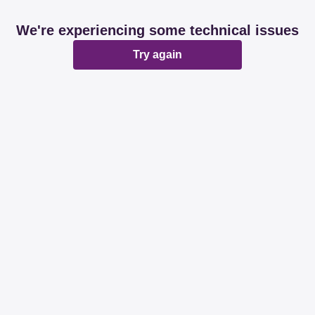
We're experiencing some technical issues
Try again