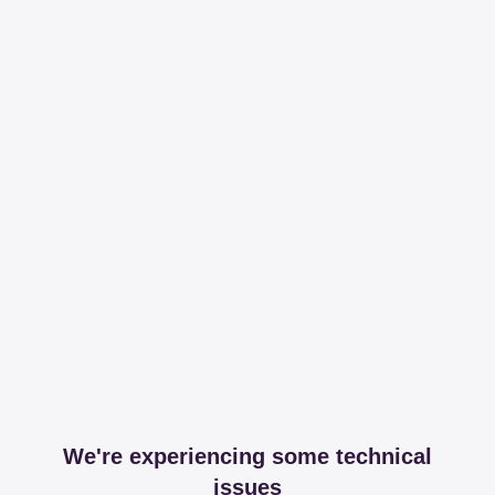
We're experiencing some technical
issues