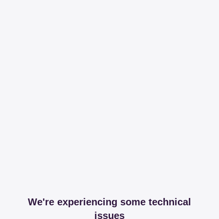
We're experiencing some technical
issues