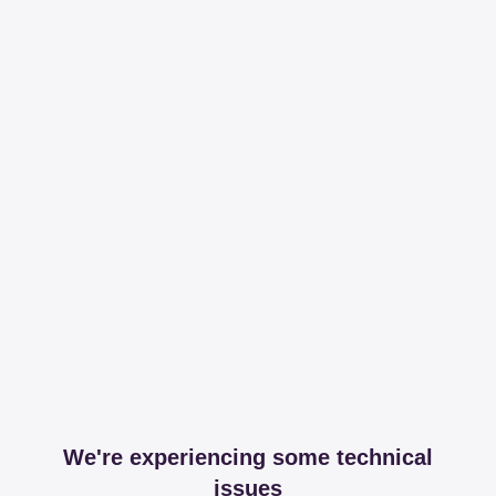
We're experiencing some technical
issues