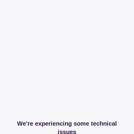
We're experiencing some technical
issues