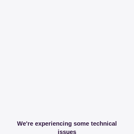
We're experiencing some technical
issues