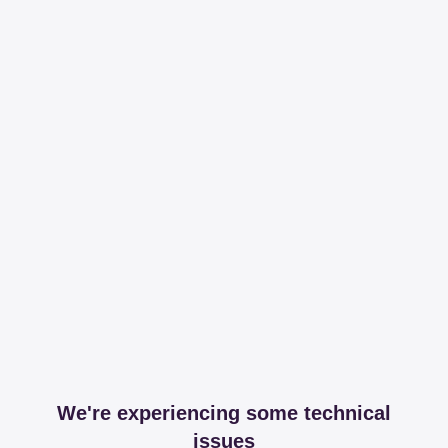
We're experiencing some technical
issues