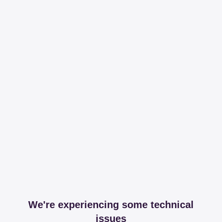
We're experiencing some technical
issues