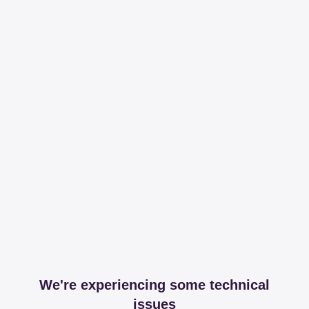
We're experiencing some technical
issues