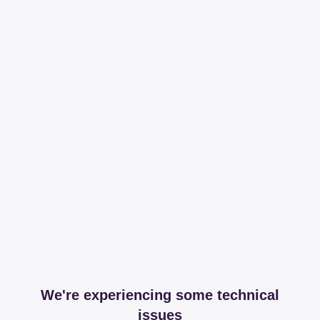
We're experiencing some technical
issues