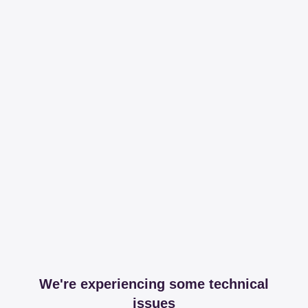
We're experiencing some technical
issues