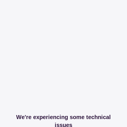
We're experiencing some technical
issues