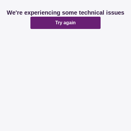
We're experiencing some technical issues
Try again