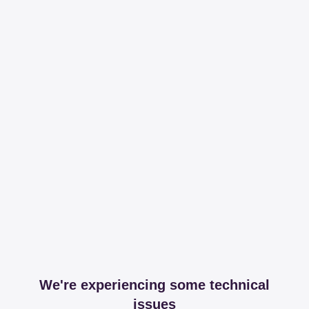
We're experiencing some technical
issues