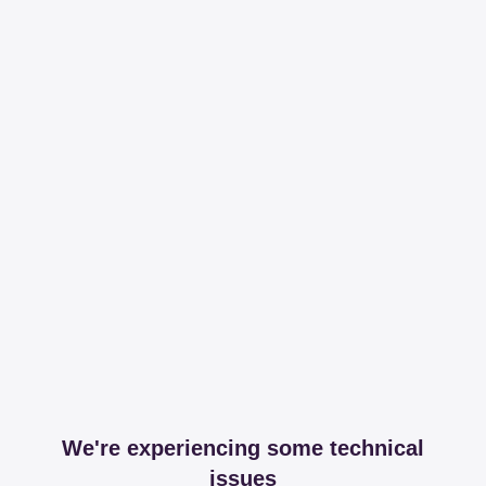
We're experiencing some technical
issues