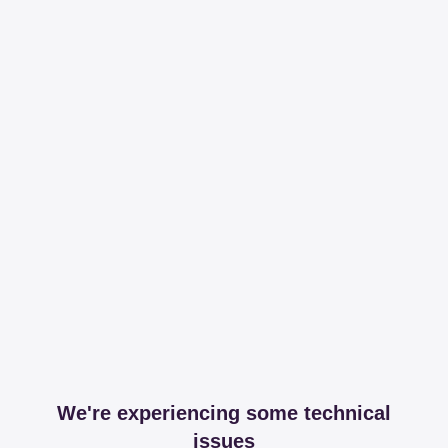
We're experiencing some technical
issues