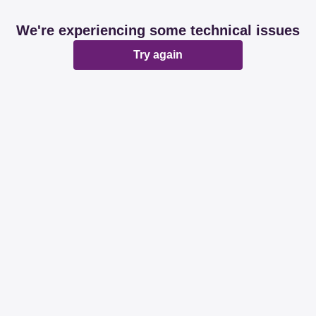
We're experiencing some technical issues
Try again