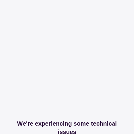
We're experiencing some technical
issues