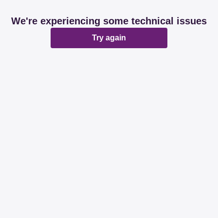
We're experiencing some technical issues
Try again