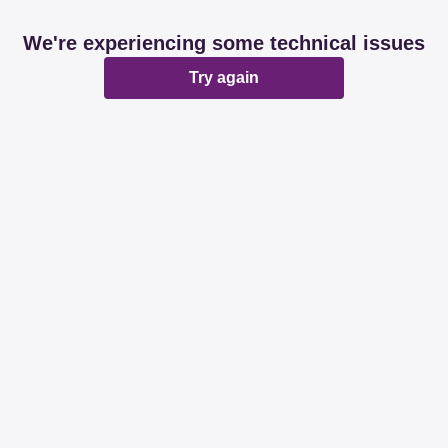
We're experiencing some technical issues
Try again