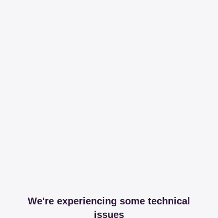
We're experiencing some technical
issues