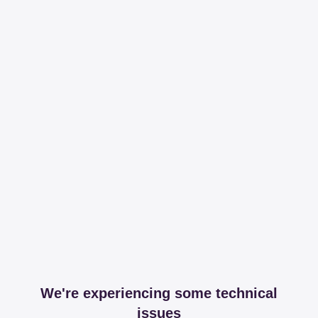
We're experiencing some technical
issues