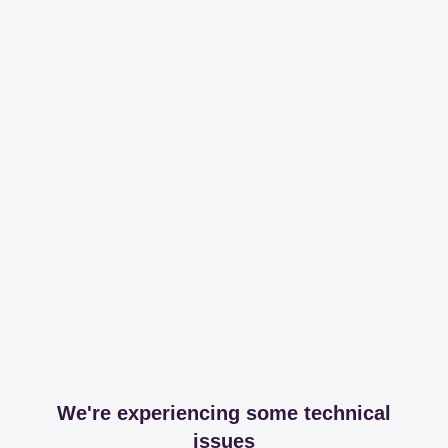
We're experiencing some technical
issues