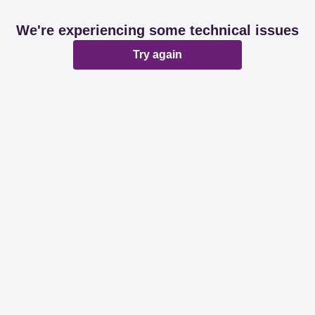
We're experiencing some technical issues
Try again