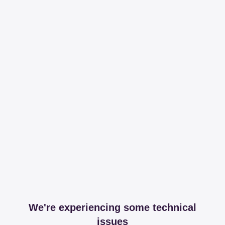
We're experiencing some technical
issues