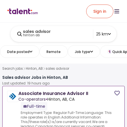
Sign in
sales advisor
25 km
hinton ab
Date posted
Remote
Job type
Quick Ap
Search jobs
Hinton, AB
sales advisor
Sales advisor Jobs in Hinton, AB
Last updated: 19 hours ago
Associate Insurance Advisor II
Co-operators
•
Hinton, AB, CA
Full-time
Employment Type: Regular Full-Time.Language: This
role operates in English.Additional Information:
This/these role(s) is/are currently vacant.We are a
leading Canadian financial services co-operati...