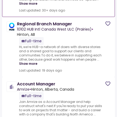
Show more
Last updated: 30+ days ago
Regional Branch Manager
10102 HUB Intl Canada West ULC (Prairies)
•
Hinton, AB
Full-time
Hi, we’re HUB–a network of doers with diverse stories
and a shared goal to support our clients and
communities.To do it, we believe in supporting each
other, because great work happens when people ...
Show more
Last updated: 19 days ago
Account Manager
Amrize
•
Hinton, Alberta, Canada
Full-time
Join Amrize as a Account Manager and help
construct what's next.If you're ready to put your skills
to work on projects that matter - and build a career
with a company that's building North America ...