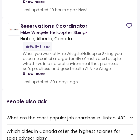
Show more
Last updated: 19 hours ago
•
New!
Reservations Coordinator
Mike Wiegele Helicopter Skiing
•
Hinton, Alberta, Canada
Full-time
When you work at Mike Wiegele Helicopter Skiing you
become part of a larger family of motivated people
who thrive in a natural environment that promotes
safe practices and good health.At Mike Wiege...
Show more
Last updated: 30+ days ago
People also ask
What are the most popular job searches in Hinton, AB?
Which cities in Canada offer the highest salaries for
The 10 most popular job searches in Hinton, AB are:
sales advisor jobs?
web developer