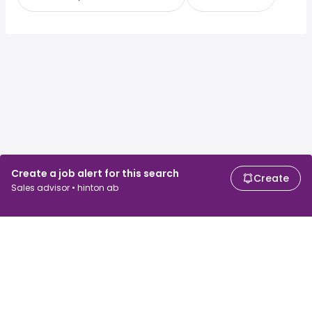
Create a job alert for this search
Create
Sales advisor • hinton ab