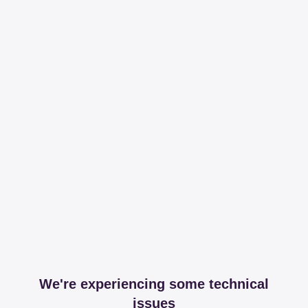
We're experiencing some technical
issues