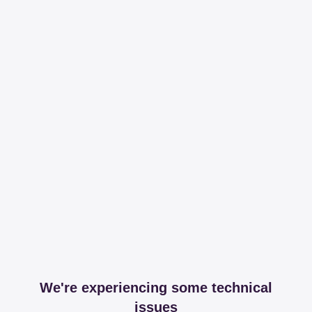
We're experiencing some technical
issues