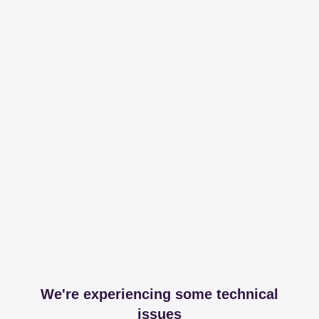
We're experiencing some technical
issues