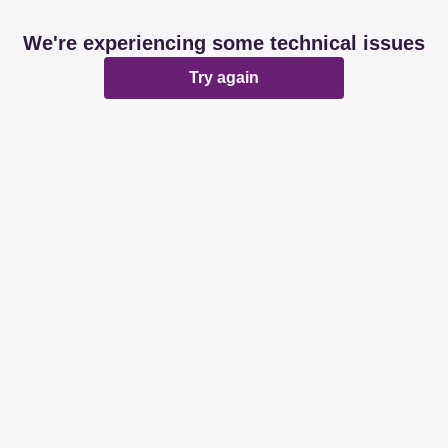
We're experiencing some technical issues
Try again