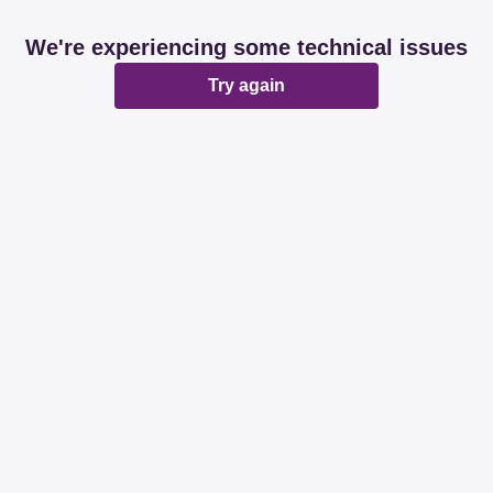
We're experiencing some technical issues
Try again