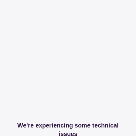
We're experiencing some technical
issues