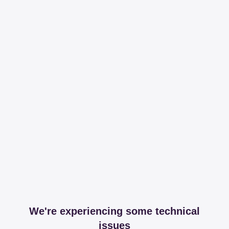
We're experiencing some technical
issues