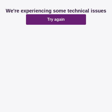
We're experiencing some technical issues
Try again