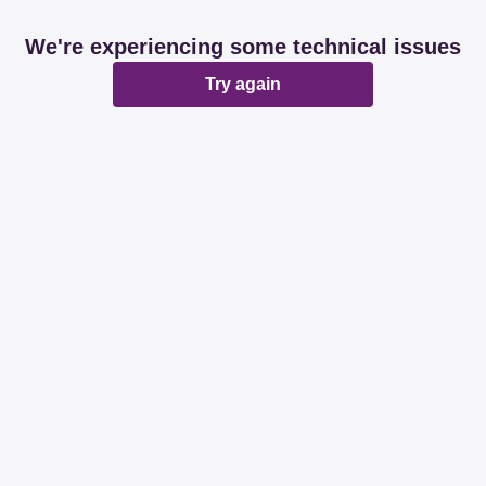
We're experiencing some technical issues
Try again