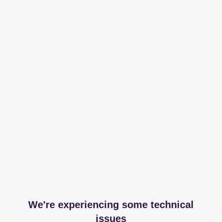
We're experiencing some technical
issues