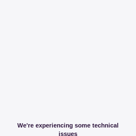
We're experiencing some technical
issues