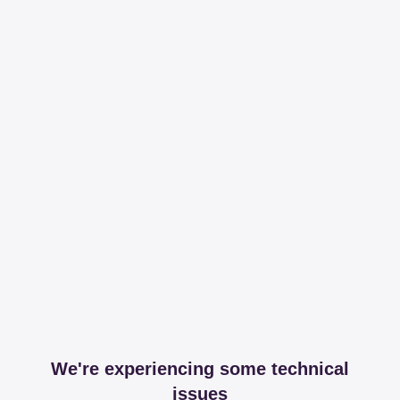
We're experiencing some technical
issues