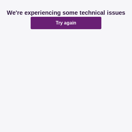
We're experiencing some technical issues
Try again