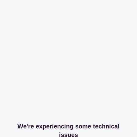
We're experiencing some technical
issues