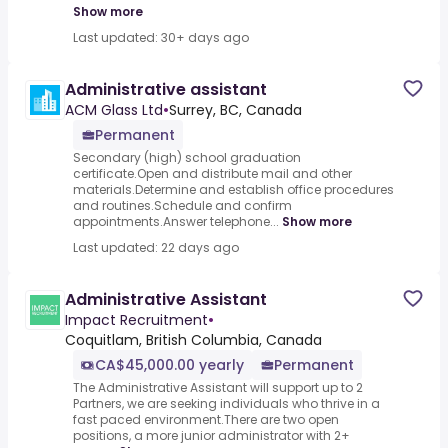
Show more
Last updated: 30+ days ago
Administrative assistant
ACM Glass Ltd
•
Surrey, BC, Canada
Permanent
Secondary (high) school graduation
certificate.Open and distribute mail and other
materials.Determine and establish office procedures
and routines.Schedule and confirm
appointments.Answer telephone...
Show more
Last updated: 22 days ago
Administrative Assistant
Impact Recruitment
•
Coquitlam, British Columbia, Canada
CA$45,000.00 yearly
Permanent
The Administrative Assistant will support up to 2
Partners, we are seeking individuals who thrive in a
fast paced environment.There are two open
positions, a more junior administrator with 2+