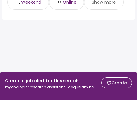
Weekend
Online
Show more
Create a job alert for this search
Create
Psychologist research assistant • coquitlam bc