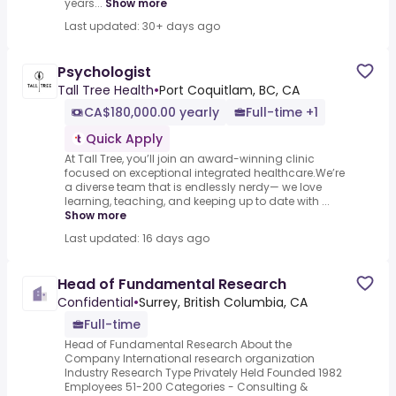
years...
Show more
Last updated: 30+ days ago
Psychologist
Tall Tree Health
•
Port Coquitlam, BC, CA
CA$180,000.00 yearly
Full-time +1
Quick Apply
At Tall Tree, you’ll join an award-winning clinic
focused on exceptional integrated healthcare.We’re
a diverse team that is endlessly nerdy— we love
learning, teaching, and keeping up to date with ...
Show more
Last updated: 16 days ago
Head of Fundamental Research
Confidential
•
Surrey, British Columbia, CA
Full-time
Head of Fundamental Research About the
Company International research organization
Industry Research Type Privately Held Founded 1982
Employees 51-200 Categories - Consulting &