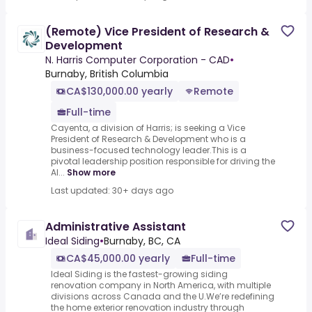
(Remote) Vice President of Research &
Development
N. Harris Computer Corporation - CAD
•
Burnaby, British Columbia
CA$130,000.00 yearly
Remote
Full-time
Cayenta, a division of Harris; is seeking a Vice
President of Research & Development who is a
business-focused technology leader.This is a
pivotal leadership position responsible for driving the
AI...
Show more
Last updated: 30+ days ago
Administrative Assistant
Ideal Siding
•
Burnaby, BC, CA
CA$45,000.00 yearly
Full-time
Ideal Siding is the fastest-growing siding
renovation company in North America, with multiple
divisions across Canada and the U.We’re redefining
the home exterior renovation industry through