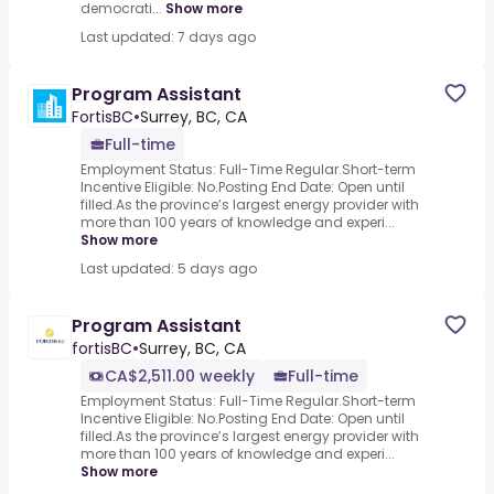
democrati...
Show more
Last updated: 7 days ago
Program Assistant
FortisBC
•
Surrey, BC, CA
Full-time
Employment Status: Full-Time Regular.Short-term
Incentive Eligible: No.Posting End Date: Open until
filled.As the province’s largest energy provider with
more than 100 years of knowledge and experi...
Show more
Last updated: 5 days ago
Program Assistant
fortisBC
•
Surrey, BC, CA
CA$2,511.00 weekly
Full-time
Employment Status: Full-Time Regular.Short-term
Incentive Eligible: No.Posting End Date: Open until
filled.As the province’s largest energy provider with
more than 100 years of knowledge and experi...
Show more