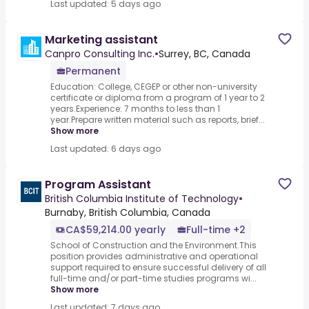
Last updated: 5 days ago
Marketing assistant
Canpro Consulting Inc.
•
Surrey, BC, Canada
Permanent
Education: College, CEGEP or other non-university
certificate or diploma from a program of 1 year to 2
years.Experience: 7 months to less than 1
year.Prepare written material such as reports, brief...
Show more
Last updated: 6 days ago
Program Assistant
British Columbia Institute of Technology
•
Burnaby, British Columbia, Canada
CA$59,214.00 yearly
Full-time +2
School of Construction and the Environment.This
position provides administrative and operational
support required to ensure successful delivery of all
full-time and/or part-time studies programs wi...
Show more
Last updated: 7 days ago