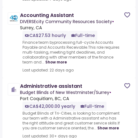
Accounting Assistant
DIVERSEcity Community Resources Society
•
Surrey, CA
CA$27.53 hourly
Full-time
Finance team byprocessing full-cycle Accounts
Payable and Accounts Receivable.This role requires
multi-tasking, meeting tight deadlines, and
collaborating with other members of the finance
team and...
Show more
Last updated: 22 days ago
Administrative assistant
Budget Blinds of New Westminster/Surrey
•
Port Coquitlam, BC, CA
CA$42,000.00 yearly
Full-time
Budget Blinds of Tri-Cities, is looking to compliment
our team with a Administrative assistant who has
the right attitude and great customer service skills.If
you are customer service oriented, the...
Show more
Last updated: 30+ days ago