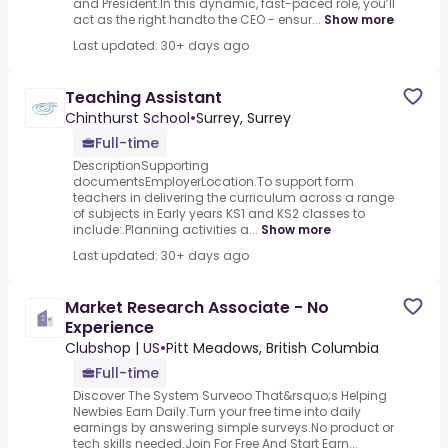
and President.In this dynamic, fast-paced role, you’ll
act as the right handto the CEO - ensur...
Show more
Last updated: 30+ days ago
Teaching Assistant
Chinthurst School
•
Surrey, Surrey
Full-time
DescriptionSupporting
documentsEmployerLocation.To support form
teachers in delivering the curriculum across a range
of subjects in Early years KS1 and KS2 classes to
include:.Planning activities a...
Show more
Last updated: 30+ days ago
Market Research Associate - No
Experience
Clubshop | US
•
Pitt Meadows, British Columbia
Full-time
Discover The System Surveoo That&rsquo;s Helping
Newbies Earn Daily.Turn your free time into daily
earnings by answering simple surveys.No product or
tech skills needed.Join For Free And Start Earn...