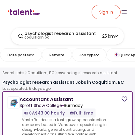
Sign in
psychologist research assistant
25 km
coquitlam bc
Date posted
Remote
Job type
Quick Ap
Search jobs
Coquitlam, BC
psychologist research assistant
Psychologist research assistant Jobs in Coquitlam, BC
Last updated: 5 days ago
Accountant Assistant
Sprott Shaw College
•
Burmaby
CA$43.00 hourly
Full-time
Vasto Builders is a fast-growing construction
company based in Vancouver, specializing in
design-build, general contracting, and
development consulting.We partner with