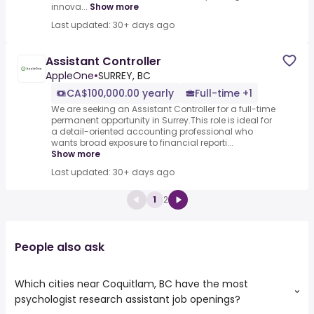
innova...
Show more
Last updated: 30+ days ago
Assistant Controller
AppleOne
•
SURREY, BC
CA$100,000.00 yearly
Full-time +1
We are seeking an Assistant Controller for a full-time
permanent opportunity in Surrey.This role is ideal for
a detail-oriented accounting professional who
wants broad exposure to financial reporti...
Show more
Last updated: 30+ days ago
1
2
People also ask
Which cities near Coquitlam, BC have the most
psychologist research assistant job openings?