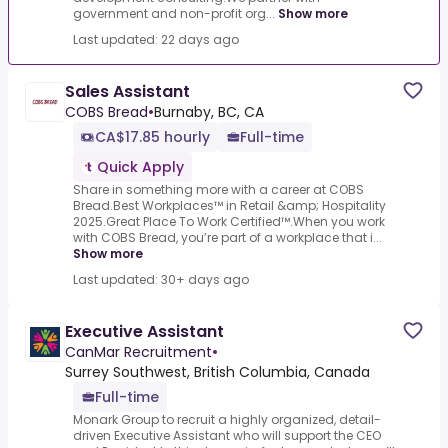
government and non-profit org...
Show more
Last updated: 22 days ago
Sales Assistant
COBS Bread
•
Burnaby, BC, CA
CA$17.85 hourly
Full-time
Quick Apply
Share in something more with a career at COBS
Bread.Best Workplaces™ in Retail &amp; Hospitality
2025.Great Place To Work Certified™.When you work
with COBS Bread, you’re part of a workplace that i...
Show more
Last updated: 30+ days ago
Executive Assistant
CanMar Recruitment
•
Surrey Southwest, British Columbia, Canada
Full-time
Monark Group to recruit a highly organized, detail-
driven Executive Assistant who will support the CEO