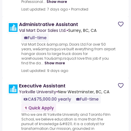
Professional...
Show more
Last updated: 7 days ago
•
Promoted
Administrative Assistant
Val Mart Door Sales Ltd.
•
Surrey, BC, CA
Full-time
Val Mart Dock &amp;amp; Doors Ltd.For over 50
years, we&amp;rsquo;ve built everything from airport
hangar doors to large truck doors for
warehouses.You&amp;rsquo;ll love this job if you
find the da...
Show more
Last updated: 9 days ago
Executive Assistant
Yorkville University
•
New Westminster, BC, CA
CA$75,000.00 yearly
Full-time
Quick Apply
Who we are At Yorkville University and Toronto Film
School, we believe education is more than the
pursuit of knowledge &#8211; it is a catalyst for
transformation.Our mission, grounded in