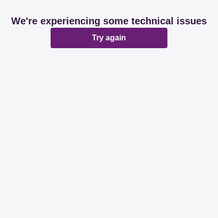
We're experiencing some technical issues
Try again