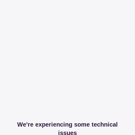
We're experiencing some technical
issues