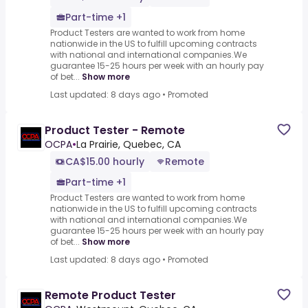
Part-time +1
Product Testers are wanted to work from home
nationwide in the US to fulfill upcoming contracts
with national and international companies.We
guarantee 15-25 hours per week with an hourly pay
of bet...
Show more
Last updated: 8 days ago
•
Promoted
Product Tester - Remote
OCPA
•
La Prairie, Quebec, CA
CA$15.00 hourly
Remote
Part-time +1
Product Testers are wanted to work from home
nationwide in the US to fulfill upcoming contracts
with national and international companies.We
guarantee 15-25 hours per week with an hourly pay
of bet...
Show more
Last updated: 8 days ago
•
Promoted
Remote Product Tester