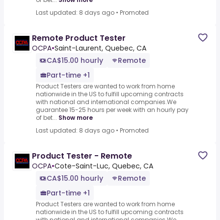
Last updated: 8 days ago
•
Promoted
Remote Product Tester
OCPA
•
Saint-Laurent, Quebec, CA
CA$15.00 hourly
Remote
Part-time +1
Product Testers are wanted to work from home
nationwide in the US to fulfill upcoming contracts
with national and international companies.We
guarantee 15-25 hours per week with an hourly pay
of bet...
Show more
Last updated: 8 days ago
•
Promoted
Product Tester - Remote
OCPA
•
Cote-Saint-Luc, Quebec, CA
CA$15.00 hourly
Remote
Part-time +1
Product Testers are wanted to work from home
nationwide in the US to fulfill upcoming contracts
with national and international companies.We