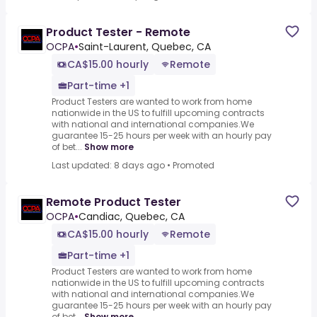
Product Tester - Remote
OCPA
•
Saint-Laurent, Quebec, CA
CA$15.00 hourly
Remote
Part-time +1
Product Testers are wanted to work from home
nationwide in the US to fulfill upcoming contracts
with national and international companies.We
guarantee 15-25 hours per week with an hourly pay
of bet...
Show more
Last updated: 8 days ago
•
Promoted
Remote Product Tester
OCPA
•
Candiac, Quebec, CA
CA$15.00 hourly
Remote
Part-time +1
Product Testers are wanted to work from home
nationwide in the US to fulfill upcoming contracts
with national and international companies.We
guarantee 15-25 hours per week with an hourly pay
of bet...
Show more