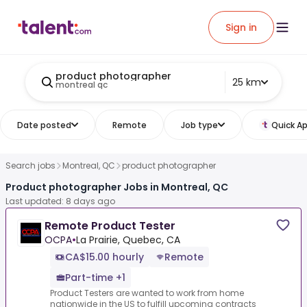
Sign in
product photographer
25 km
montreal qc
Date posted
Remote
Job type
Quick Ap
Search jobs
Montreal, QC
product photographer
Product photographer Jobs in Montreal, QC
Last updated: 8 days ago
Remote Product Tester
OCPA
•
La Prairie, Quebec, CA
CA$15.00 hourly
Remote
Part-time +1
Product Testers are wanted to work from home
nationwide in the US to fulfill upcoming contracts