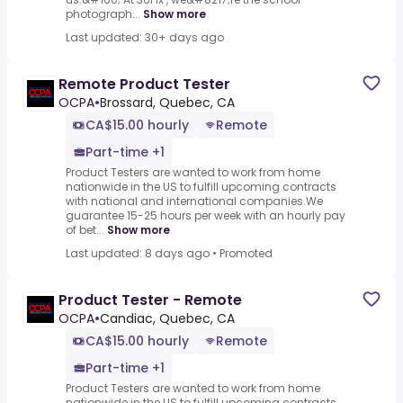
photograph...
Show more
Last updated: 30+ days ago
Remote Product Tester
OCPA
•
Brossard, Quebec, CA
CA$15.00 hourly
Remote
Part-time +1
Product Testers are wanted to work from home
nationwide in the US to fulfill upcoming contracts
with national and international companies.We
guarantee 15-25 hours per week with an hourly pay
of bet...
Show more
Last updated: 8 days ago
•
Promoted
Product Tester - Remote
OCPA
•
Candiac, Quebec, CA
CA$15.00 hourly
Remote
Part-time +1
Product Testers are wanted to work from home
nationwide in the US to fulfill upcoming contracts