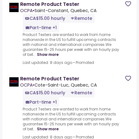
Remote Product Tester
OCPA
•
Saint-Constant, Quebec, CA
CA$15.00 hourly
Remote
Part-time +1
Product Testers are wanted to work from home
nationwide in the US to fulfill upcoming contracts
with national and international companies.We
guarantee 15-25 hours per week with an hourly pay
of bet...
Show more
Last updated: 8 days ago
•
Promoted
Remote Product Tester
OCPA
•
Cote-Saint-Luc, Quebec, CA
CA$15.00 hourly
Remote
Part-time +1
Product Testers are wanted to work from home
nationwide in the US to fulfill upcoming contracts
with national and international companies.We
guarantee 15-25 hours per week with an hourly pay
of bet...
Show more
Last updated: 8 days ago
•
Promoted