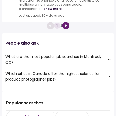
more than 30 engineers and research scientists.Our
multidisciplinary expertise spans audio,
biomechanic...
Show more
Last updated: 30+ days ago
1
2
People also ask
What are the most popular job searches in Montreal,
QC?
Which cities in Canada offer the highest salaries for
The 10 most popular job searches in Montreal, QC are:
product photographer jobs?
work from home
amazon
The top 10 cities are:
warehouse
Mississauga, ON
from $ 61,729 to $ 87,750 year
canada post
(
)
St. John's, NL
from $ 45,825 to $ 61,225 year
weekend
(
)
Popular searches
Vancouver, BC
from $ 60,353 to $ 60,594 year
online
(
)
Bradford West
from $ 60,353 to $ 60,594
airport