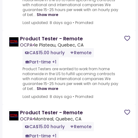
with national and international companies.We
guarantee 15-25 hours per week with an hourly pay
of bet...
Show more
Last updated: 8 days ago
•
Promoted
Product Tester - Remote
OCPA
•
le Plateau, Quebec, CA
CA$15.00 hourly
Remote
Part-time +1
Product Testers are wanted to work from home
nationwide in the US to fulfill upcoming contracts
with national and international companies.We
guarantee 15-25 hours per week with an hourly pay
of bet...
Show more
Last updated: 8 days ago
•
Promoted
Product Tester - Remote
OCPA
•
Montreal, Quebec, CA
CA$15.00 hourly
Remote
Part-time +1