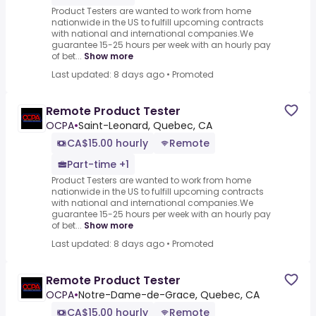
Product Testers are wanted to work from home
nationwide in the US to fulfill upcoming contracts
with national and international companies.We
guarantee 15-25 hours per week with an hourly pay
of bet...
Show more
Last updated: 8 days ago
•
Promoted
Remote Product Tester
OCPA
•
Saint-Leonard, Quebec, CA
CA$15.00 hourly
Remote
Part-time +1
Product Testers are wanted to work from home
nationwide in the US to fulfill upcoming contracts
with national and international companies.We
guarantee 15-25 hours per week with an hourly pay
of bet...
Show more
Last updated: 8 days ago
•
Promoted
Remote Product Tester
OCPA
•
Notre-Dame-de-Grace, Quebec, CA
CA$15.00 hourly
Remote