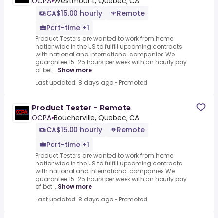
OCPA
•
Westmount, Quebec, CA
CA$15.00 hourly
Remote
Part-time +1
Product Testers are wanted to work from home
nationwide in the US to fulfill upcoming contracts
with national and international companies.We
guarantee 15-25 hours per week with an hourly pay
of bet...
Show more
Last updated: 8 days ago
•
Promoted
Product Tester - Remote
OCPA
•
Boucherville, Quebec, CA
CA$15.00 hourly
Remote
Part-time +1
Product Testers are wanted to work from home
nationwide in the US to fulfill upcoming contracts
with national and international companies.We
guarantee 15-25 hours per week with an hourly pay
of bet...
Show more
Last updated: 8 days ago
•
Promoted