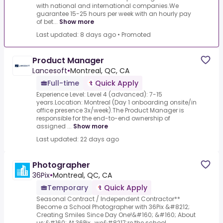
with national and international companies.We
guarantee 15-25 hours per week with an hourly pay
of bet...
Show more
Last updated: 8 days ago
•
Promoted
Product Manager
Lancesoft
•
Montreal, QC, CA
Full-time
Quick Apply
Experience Level: Level 4 (advanced): 7-15
years.Location: Montreal (Day 1 onboarding onsite/in
office presence 3x/week).The Product Manager is
responsible for the end-to-end ownership of
assigned ...
Show more
Last updated: 22 days ago
Photographer
36Pix
•
Montreal, QC, CA
Temporary
Quick Apply
Seasonal Contract / Independent Contractor**
Become a School Photographer with 36Pix &#8212;
Creating Smiles Since Day One!&#160; &#160; About
us:&#160; At 36Pix , we&#8217;re the school