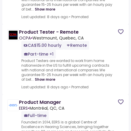
guarantee 15-25 hours per week with an hourly pay
of bet...
Show more
Last updated: 8 days ago
•
Promoted
Product Tester - Remote
OCPA
•
Westmount, Quebec, CA
CA$15.00 hourly
Remote
Part-time +1
Product Testers are wanted to work from home
nationwide in the US to fulfill upcoming contracts
with national and international companies.We
guarantee 15-25 hours per week with an hourly pay
of bet...
Show more
Last updated: 8 days ago
•
Promoted
Product Manager
EERS
•
Montréal, QC, CA
Full-time
Founded in 2014, EERS is a global Centre of
Excellence in Hearing Sciences, bringing together