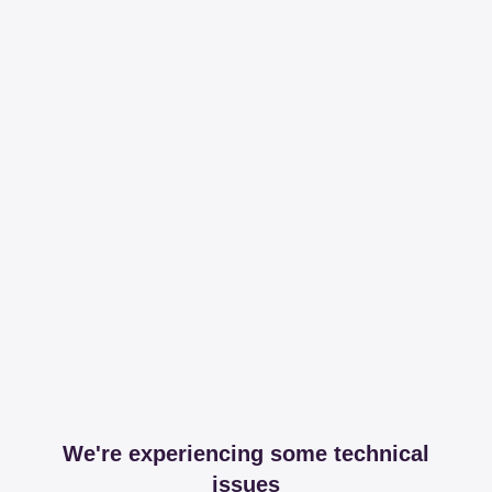
We're experiencing some technical
issues