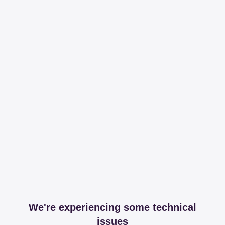
We're experiencing some technical
issues