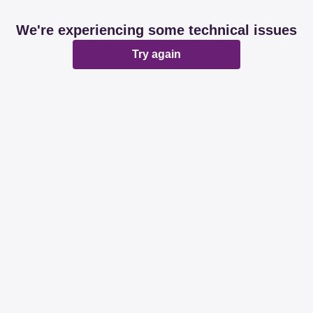
We're experiencing some technical issues
Try again