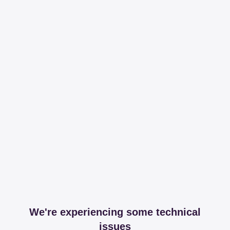
We're experiencing some technical
issues