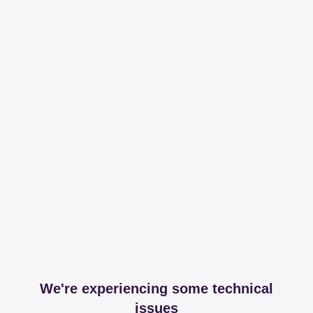
We're experiencing some technical
issues