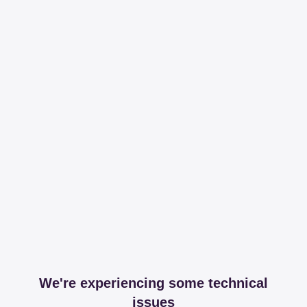
We're experiencing some technical
issues